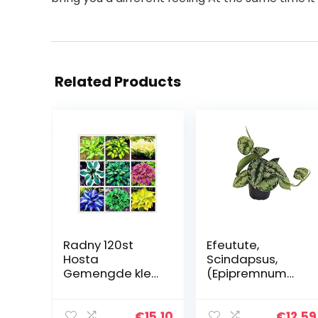
Related Products
Radny 120st
Efeutute,
Hosta
Scindapsus,
Gemengde kleur
(Epipremnum
plantenzaden
aureum) Soort:
Trebie, gevlekt
groen-
€
15.10
€
12.59