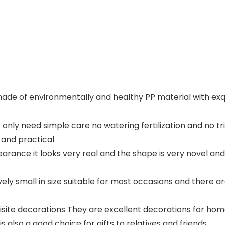
s made of environmentally and healthy PP material with exq
 only need simple care no watering fertilization and no t
and practical
ppearance it looks very real and the shape is very novel 
ively small in size suitable for most occasions and there 
uisite decorations They are excellent decorations for hom
is also a good choice for gifts to relatives and friends