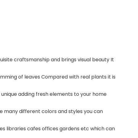
uisite craftsmanship and brings visual beauty It
rimming of leaves Compared with real plants it is
and unique adding fresh elements to your home
are many different colors and styles you can
es libraries cafes offices gardens etc which can