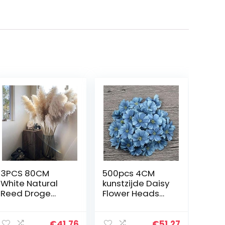
3PCS 80CM
500pcs 4CM
White Natural
kunstzijde Daisy
Reed Droge
Flower Heads
Bloem Big
for Wedding
Pampagras
Home
Bouquet Flower
Decoration
€
41.76
€
51.27