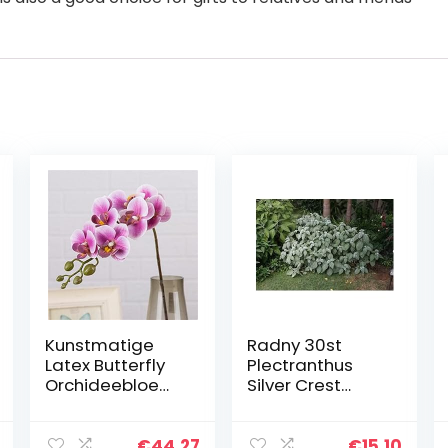
Kunstmatige
Radny 30st
Latex Butterfly
Plectranthus
Orchideebloem
Silver Crest
en 7 Heads
plantenzaden
Goede
Phalaenopsis
€
44.27
€
15.10