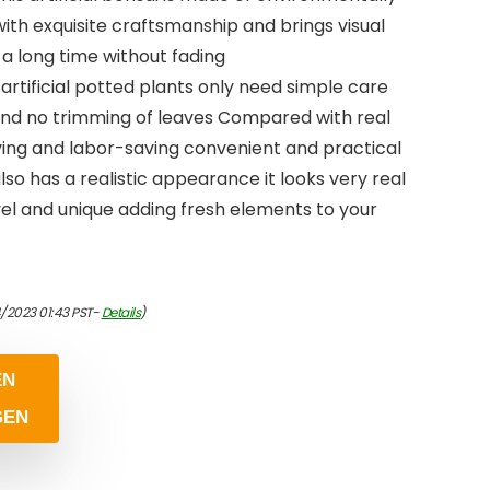
ith exquisite craftsmanship and brings visual
 a long time without fading
rtificial potted plants only need simple care
 and no trimming of leaves Compared with real
ving and labor-saving convenient and practical
lso has a realistic appearance it looks very real
vel and unique adding fresh elements to your
/2023 01:43 PST-
Details
)
EN
GEN