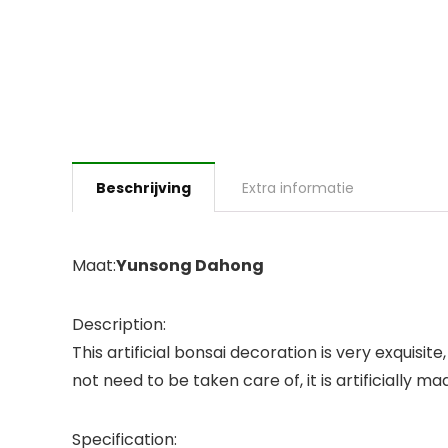
Beschrijving
Extra informatie
Maat:
Yunsong Dahong
Description:
This artificial bonsai decoration is very exquisi
not need to be taken care of, it is artificially ma
Specification: