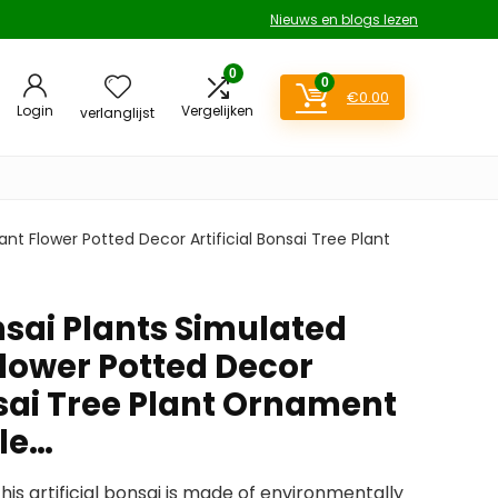
Nieuws en blogs lezen
0
0
€
0.00
Login
Vergelijken
verlanglijst
nt Flower Potted Decor Artificial Bonsai Tree Plant
nsai Plants Simulated
Flower Potted Decor
nsai Tree Plant Ornament
ble…
his artificial bonsai is made of environmentally