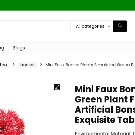
All categories
ag
Blogs
ten
bonsai
Mini Faux Bonsai Plants Simulated Green Pla
Mini Faux Bo
Green Plant 
Artificial Bo
Exquisite Ta
Environmental Material: T