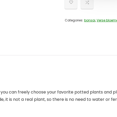
Categories:
bonsai
,
Verse bloem
te, you can freely choose your favorite potted plants and 
de, it is not a real plant, so there is no need to water or fe