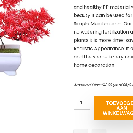
and healthy PP material w
beauty It can be used for
Simple Maintenance: Our a
no watering fertilization
plants it is more time-sa
Realistic Appearance: It a
and the shape is very no
home decoration
Amazon.nl Price:
€
12.09
(as of 05/04
TOEVOEG
AAN
WINKELWA