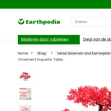
Search
for:
Bladeren door rubrieken
Deal van de d
Home
Shop
Verse bloemen and kamerplan
Ornament Exquisite Table…