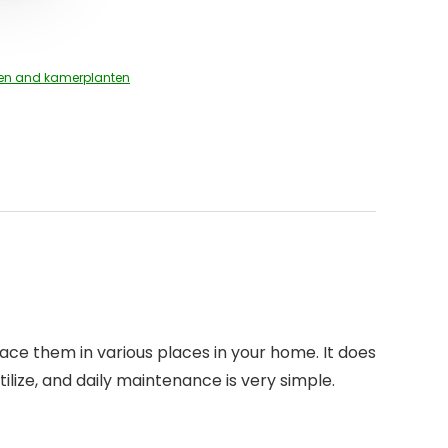
en and kamerplanten
place them in various places in your home. It does
rtilize, and daily maintenance is very simple.