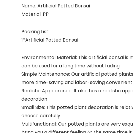
Name: Artificial Potted Bonsai
Material: PP
Packing List:
1*Artificial Potted Bonsai
Environmental Material: This artificial bonsai i
can be used for a long time without fading
Simple Maintenance: Our artificial potted plants
more time-saving and labor-saving convenient 
Realistic Appearance: It also has a realistic a
decoration
Small Size: This potted plant decoration is relat
choose carefully
Multifunctional: Our potted plants are very exq
bring you a different feeling At the same time it 