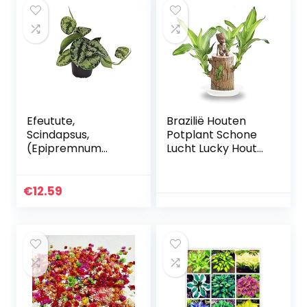
Bloemboeket
(Color…
Efeutute,
Brazilië Houten
Scindapsus,
Potplant Schone
(Epipremnum
Lucht Lucky Hout
aureum) Soort:
Plant Ingemaakte
Trebie, gevlekt
Hydrocultuur Plant
groen-zilverkleurig
Hydrocultuur
€
12.59
blad, ranken,
Boomstronk
verkeerslichtplant
Desktop…
…