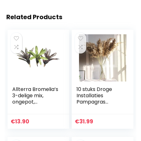
Related Products
Allterra Bromelia’s
10 stuks Droge
3-delige mix,
Installaties
ongepot,
Pampagras
bromelia’s
Natural
Phragmites
Communis
€
13.90
€
31.99
Wedding Flower
Bunch Color
Gedroogd