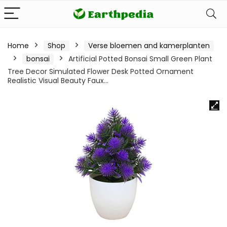
Home
Shop
Verse bloemen and kamerplanten
bonsai
Artificial Potted Bonsai Small Green Plant
Tree Decor Simulated Flower Desk Potted Ornament
Realistic Visual Beauty Faux…