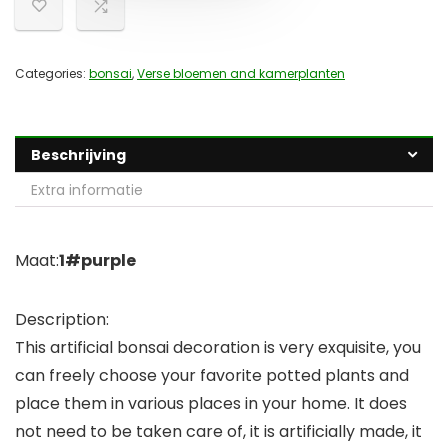
Categories:
bonsai
,
Verse bloemen and kamerplanten
Beschrijving
Extra informatie
Maat:
1#purple
Description:
This artificial bonsai decoration is very exquisite, you
can freely choose your favorite potted plants and
place them in various places in your home. It does
not need to be taken care of, it is artificially made, it