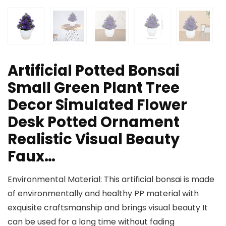
Artificial Potted Bonsai
Small Green Plant Tree
Decor Simulated Flower
Desk Potted Ornament
Realistic Visual Beauty
Faux…
Environmental Material: This artificial bonsai is made
of environmentally and healthy PP material with
exquisite craftsmanship and brings visual beauty It
can be used for a long time without fading