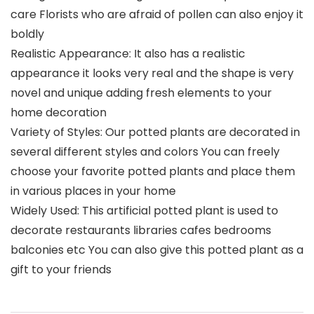
care Florists who are afraid of pollen can also enjoy it
boldly
Realistic Appearance: It also has a realistic
appearance it looks very real and the shape is very
novel and unique adding fresh elements to your
home decoration
Variety of Styles: Our potted plants are decorated in
several different styles and colors You can freely
choose your favorite potted plants and place them
in various places in your home
Widely Used: This artificial potted plant is used to
decorate restaurants libraries cafes bedrooms
balconies etc You can also give this potted plant as a
gift to your friends