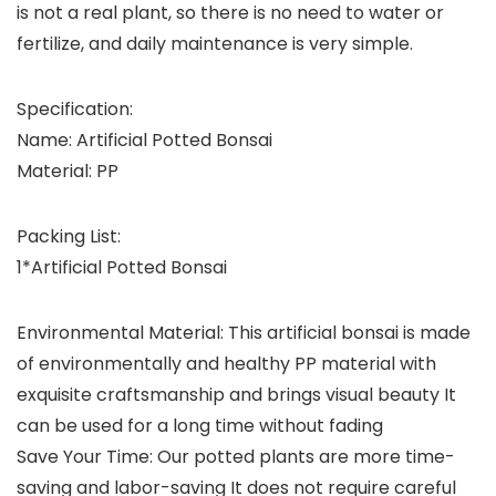
is not a real plant, so there is no need to water or
fertilize, and daily maintenance is very simple.
Specification:
Name: Artificial Potted Bonsai
Material: PP
Packing List:
1*Artificial Potted Bonsai
Environmental Material: This artificial bonsai is made
of environmentally and healthy PP material with
exquisite craftsmanship and brings visual beauty It
can be used for a long time without fading
Save Your Time: Our potted plants are more time-
saving and labor-saving It does not require careful