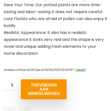
Save Your Time: Our potted plants are more time-
saving and labor-saving It does not require careful
care Florists who are afraid of pollen can also enjoy it
boldly
Realistic Appearance: It also has a realistic
appearance it looks very real and the shape is very
novel and unique adding fresh elements to your
home decoration
Amazon.nl Price:
€
3.99
(as of 05/04/2023 01:43 PST-
Details
)
TOEVOEGEN
AAN
WINKELWAGEN