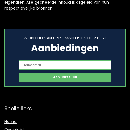
eigenaren. Alle geciteerde inhoud is afgeleid van hun
respectievelijke bronnen.
WORD LID VAN ONZE MAILLIJST VOOR BEST
Aanbiedingen
Snelle links
Home
Overzicht